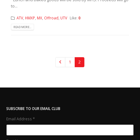
to...
ATV
,
HMXP
,
MX
,
Offroad
,
UTV
Like:
0
READ MORE...
1
2
SUBSCRIBE TO OUR EMAIL CLUB
Email Address
*