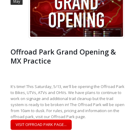
May
Offroad Park Grand Opening &
MX Practice
It's time! This Saturday, 5/13, we'll be opening the Offroad Park
to Bikes, UTVs, ATVs and OHVs. We have plans to continue to
work on signage and additional trail cleanup but the trail
system is ready to be broken in! The Offroad Park will be open
from 10am to dusk. For rules, pricing and information on the
offroad park, visit our Offroad Park page.
VISIT OFFROAD PARK PAGE...