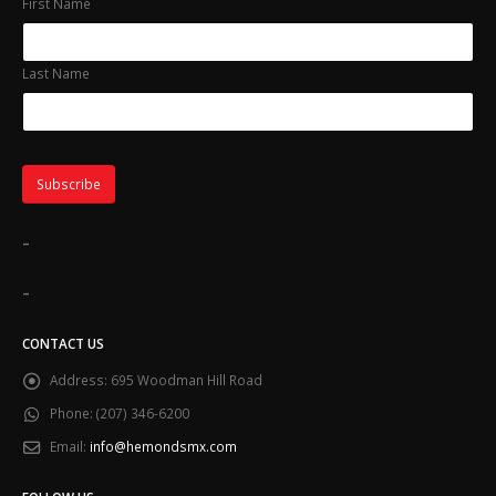
First Name
Last Name
-
-
CONTACT US
Address:
695 Woodman Hill Road
Phone:
(207) 346-6200
Email:
info@hemondsmx.com