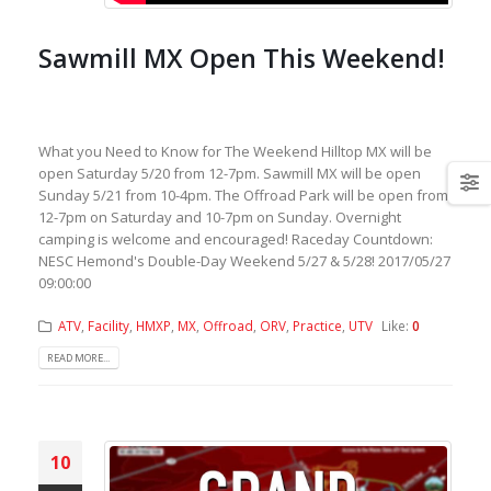
Sawmill MX Open This Weekend!
What you Need to Know for The Weekend Hilltop MX will be
open Saturday 5/20 from 12-7pm. Sawmill MX will be open
Sunday 5/21 from 10-4pm. The Offroad Park will be open from
12-7pm on Saturday and 10-7pm on Sunday. Overnight
camping is welcome and encouraged! Raceday Countdown:
NESC Hemond's Double-Day Weekend 5/27 & 5/28! 2017/05/27
09:00:00
ATV
,
Facility
,
HMXP
,
MX
,
Offroad
,
ORV
,
Practice
,
UTV
Like:
0
READ MORE...
10