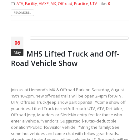
ATV
,
Facility
,
HMXP
,
MX
,
Offroad
,
Practice
,
UTV
Like:
0
READ MORE...
06
MHS Lifted Truck and Off-
May
Road Vehicle Show
Join us at Hemond's MX & Offroad Park on Saturday, August
19th 10-2pm, new off-road trails will be open 2-4pm for ATV,
UTV, Offroad Truck/Jeep show participants! *Come show off
your rides: Lifted Truck (street/off-road), UTV, ATV, Dirt-bike,
Offroad Jeep, Mudders or Sled*No entry fee for those who
enter a vehicle.*Vendors: Suggested $10 tax-deductible
donation*Public: $5/visitor vehicle *Bring the family: See
some hot vehicles and come chat with fellow gear heads.
*Lunch and baked goods will be sold by MHS. Proceeds will go