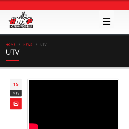
HOME
NEWS
UTV
UTV
15
May