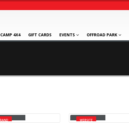
CAMP 4X4
GIFT CARDS
EVENTS
OFFROAD PARK
rge Slider
Wide Slider
RAND
WEBSITE