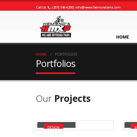
Call Us:
(207) 346-6200
|
info@www.hemondsmx.com
HOME
HOME
PORTFOLIOS
Portfolios
Our
Projects
Small Slider
La
DESIGN
B