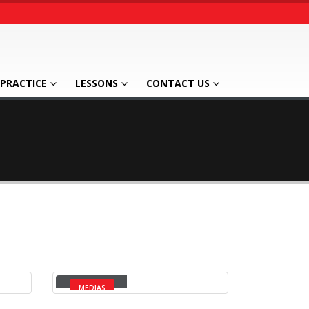
PRACTICE
LESSONS
CONTACT US
Video
MEDIAS