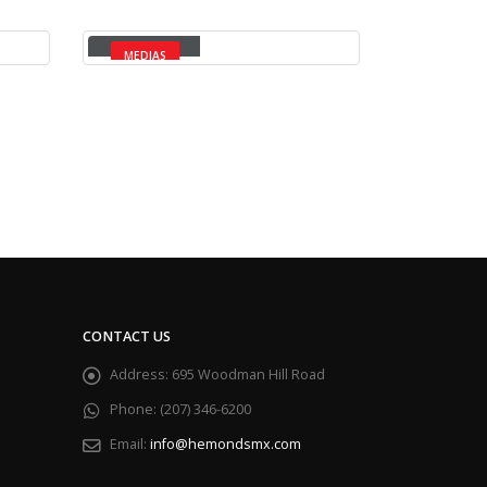
Medias
MEDIAS
CONTACT US
Address:
695 Woodman Hill Road
Phone:
(207) 346-6200
Email:
info@hemondsmx.com