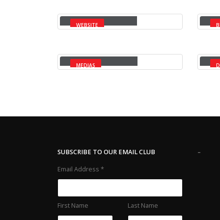
Full Width Slider
Ga
WEBSITE
B
Full Width Video
Ma
MEDIAS
D
-
SUBSCRIBE TO OUR EMAIL CLUB
Email Address
*
First Name
Last Name