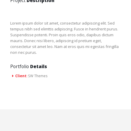
Project
Description
Lorem ipsum dolor sit amet, consectetur adipiscing elit. Sed
tempus nibh sed elimttis adipiscing. Fusce in hendrerit purus.
Suspendisse potenti. Proin quis eros odio, dapibus dictum
mauris. Donec nisi libero, adipiscing id pretium eget,
consectetur sit amet leo. Nam at eros quis mi egestas fringilla
non nec purus.
Portfolio
Details
Client:
SW Themes