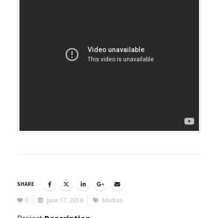
SHARE
0
June 17, 2016
Medias