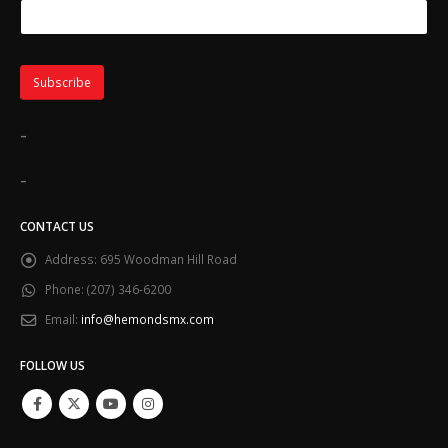
SUBSCRIBE TO OUR EMAIL CLUB
Email Address
*
First Name
Last Name
-
-