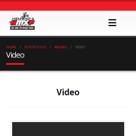
HOME
PORTFOLIOS
MEDIAS
VIDEO
Video
Video