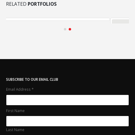
RELATED
PORTFOLIOS
Medias
MEDIAS