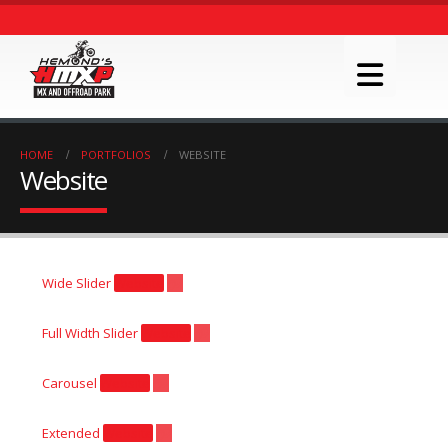
HOME
PORTFOLIOS
WEBSITE
Website
Wide Slider
Website
Full Width Slider
Website
Carousel
Website
Extended
Website