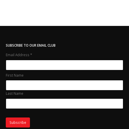
SUBSCRIBE TO OUR EMAIL CLUB
Email Address
*
First Name
Last Name