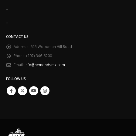
-
-
CONTACT US
Address:
695 Woodman Hill Road
Phone:
(207) 346-6200
Email:
info@hemondsmx.com
FOLLOW US