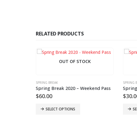
RELATED PRODUCTS
OUT OF STOCK
SPRING BREAK
SPRING 
Spring Break 2020 – Weekend Pass
Spring
$
60.00
$
30.0
SELECT OPTIONS
SE