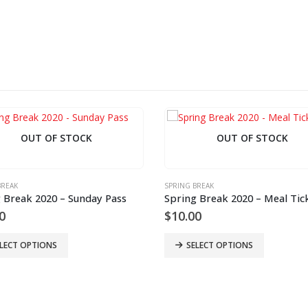
OUT OF STOCK
OUT OF STOCK
BREAK
SPRING BREAK
 Break 2020 – Sunday Pass
Spring Break 2020 – Meal Tic
0
$
10.00
LECT OPTIONS
SELECT OPTIONS