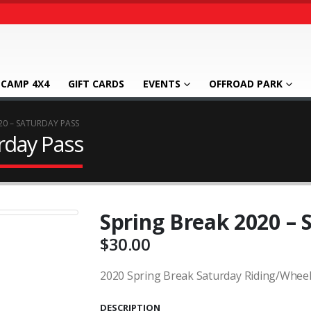
CAMP 4X4
GIFT CARDS
EVENTS
OFFROAD PARK
20 – SATURDAY PASS
rday Pass
Spring Break 2020 – 
$
30.00
2020 Spring Break Saturday Riding/Wheel
DESCRIPTION