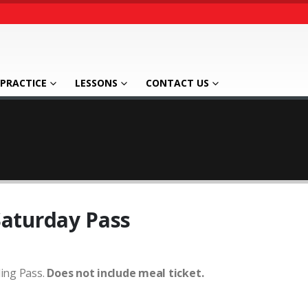
PRACTICE
LESSONS
CONTACT US
Saturday Pass
ing Pass.
Does not include meal ticket.