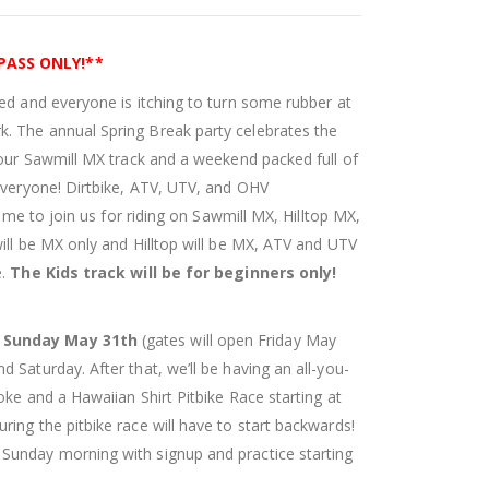
 PASS ONLY!**
ed and everyone is itching to turn some rubber at
. The annual Spring Break party celebrates the
 our Sawmill MX track and a weekend packed full of
 everyone! Dirtbike, ATV, UTV, and OHV
come to join us for riding on Sawmill MX, Hilltop MX,
ill be MX only and Hilltop will be MX, ATV and UTV
e.
The Kids track will be for beginners only!
d Sunday May 31th
(gates will open Friday May
 Saturday. After that, we’ll be having an all-you-
oke and a Hawaiian Shirt Pitbike Race starting at
ing the pitbike race will have to start backwards!
Sunday morning with signup and practice starting