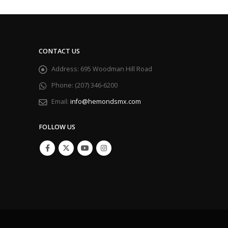
CONTACT US
Address:
695 Woodman Hill Road
Phone:
(207) 346-6200
Email:
info@hemondsmx.com
FOLLOW US