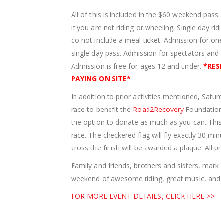
All of this is included in the $60 weekend pass
if you are not riding or wheeling. Single day r
do not include a meal ticket. Admission for one
single day pass. Admission for spectators an
Admission is free for ages 12 and under.
*
RES
PAYING ON SITE
*
In addition to prior activities mentioned, Satu
race to benefit the
Road2Recovery
Foundation.
the option to donate as much as you can. This w
race. The checkered flag will fly exactly 30 min
cross the finish will be awarded a plaque. All
Family and friends, brothers and sisters, mar
weekend of awesome riding, great music, and 
FOR MORE EVENT DETAILS, CLICK HERE >>