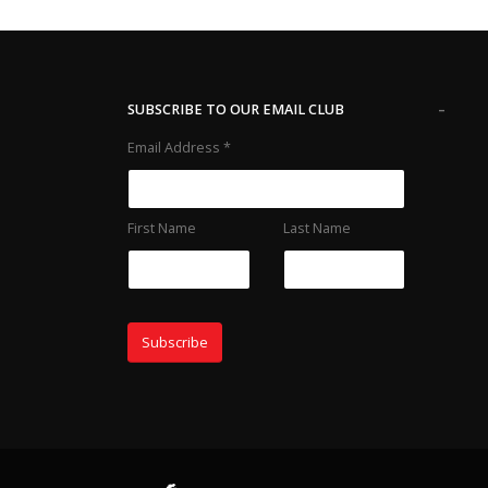
-
SUBSCRIBE TO OUR EMAIL CLUB
Email Address
*
First Name
Last Name