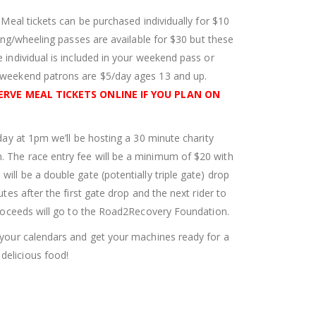
. Meal tickets can be purchased individually for $10
iding/wheeling passes are available for $30 but these
 individual is included in your weekend pass or
d weekend patrons are $5/day ages 13 and up.
ERVE MEAL TICKETS ONLINE IF YOU PLAN ON
rday at 1pm we’ll be hosting a 30 minute charity
 The race entry fee will be a minimum of $20 with
ill be a double gate (potentially triple gate) drop
utes after the first gate drop and the next rider to
 proceeds will go to the Road2Recovery Foundation.
k your calendars and get your machines ready for a
delicious food!