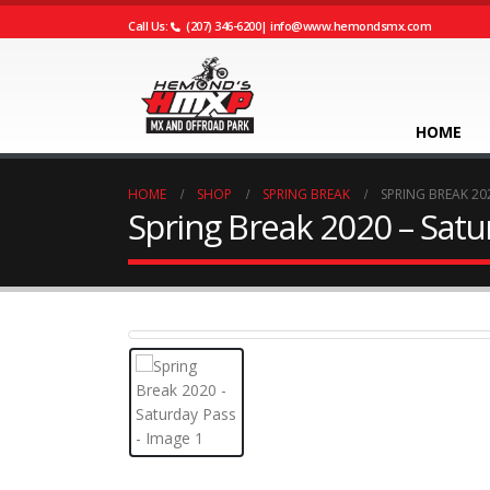
Call Us:
(207) 346-6200
|
info@www.hemondsmx.com
HOME
HOME
SHOP
SPRING BREAK
SPRING BREAK 20
Spring Break 2020 – Satu