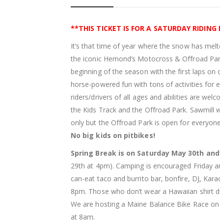
**THIS TICKET IS FOR A SATURDAY RIDING
It’s that time of year where the snow has melt
the iconic Hemond’s Motocross & Offroad Park
beginning of the season with the first laps on
horse-powered fun with tons of activities for
riders/drivers of all ages and abilities are wel
the Kids Track and the Offroad Park. Sawmill w
only but the Offroad Park is open for everyon
No big kids on pitbikes!
Spring Break is on Saturday May 30th an
29th at 4pm). Camping is encouraged Friday and
can-eat taco and burrito bar, bonfire, DJ, Kara
8pm. Those who don’t wear a Hawaiian shirt dur
We are hosting a Maine Balance Bike Race on 
at 8am.