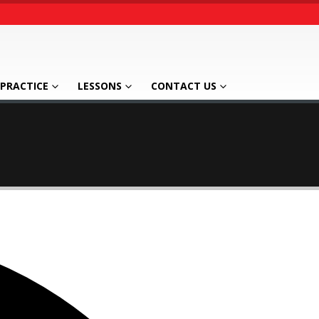
PRACTICE
LESSONS
CONTACT US