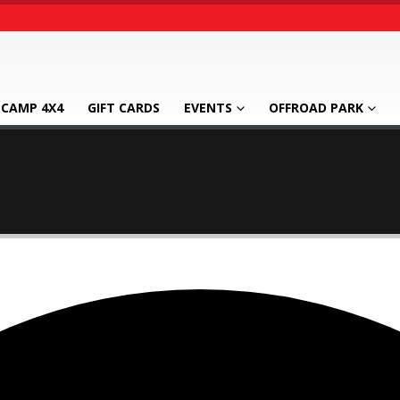
CAMP 4X4
GIFT CARDS
EVENTS
OFFROAD PARK