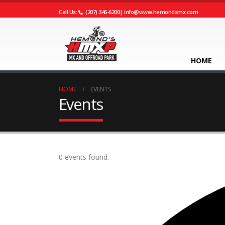
Call Us:
(207) 346-6200
|
info@www.hemondsmx.com
HOME
HOME
EVENTS
Events
0 events found.