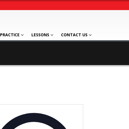
PRACTICE
LESSONS
CONTACT US
Address