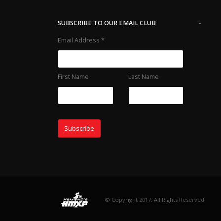
-
SUBSCRIBE TO OUR EMAIL CLUB
Email Address
*
First Name
Last Name
© Copyright 2017. All Rights Reserved.