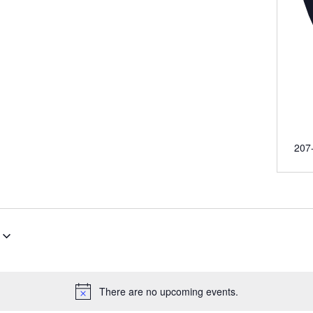
Pho
207
There are no upcoming events.
Notice