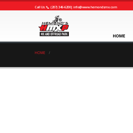
Call Us:
(207) 346-6200
|
info@www.hemondsmx.com
HOME
HOME