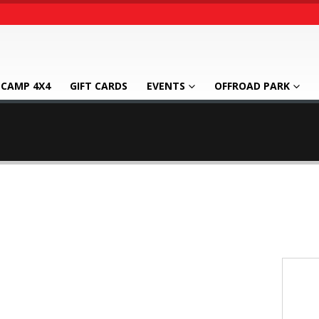
CAMP 4X4
GIFT CARDS
EVENTS
OFFROAD PARK