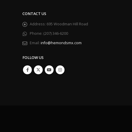
CONTACT US
Address:
695 Woodman Hill Road
Phone:
(207) 346-6200
Email:
info@hemondsmx.com
FOLLOW US