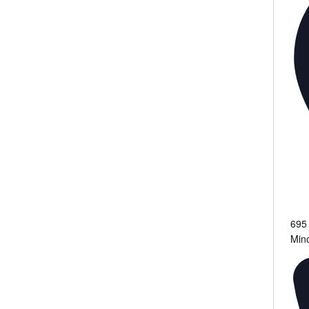
695
Min