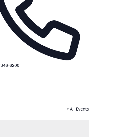
ne
-346-6200
« All Events