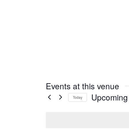
Events at this venue
Upcoming
Today
Select
date.