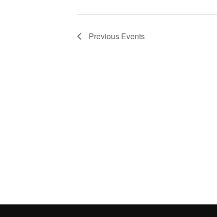
Previous
Events