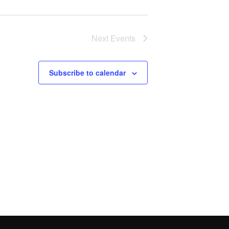
Next
Events
Subscribe to calendar