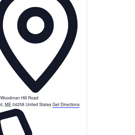
 Woodman Hill Road
ot
,
ME
04258
United States
Get Directions